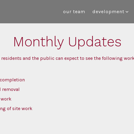
our team
development
Monthly Updates
 residents and the public can expect to see the following wo
 completion
d removal
r work
ng of site work