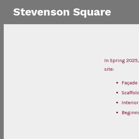
Skip
Stevenson Square
to
content
In Spring 2025,
site:
Façade
Scaffol
Interio
Beginni